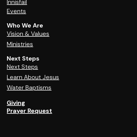
Innisfail
Events
Who We Are
Vision & Values
Ministries
Next Steps
Next Steps
Learn About Jesus
Water Baptisms
Giving
Prayer Request