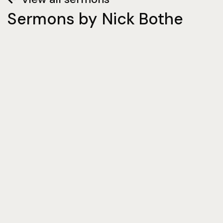
Sermons by
Nick Bothe