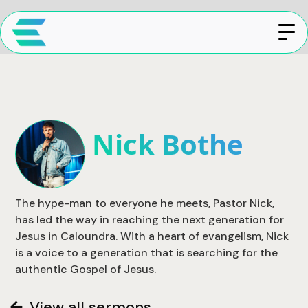
Nick Bothe
The hype-man to everyone he meets, Pastor Nick,
has led the way in reaching the next generation for
Jesus in Caloundra. With a heart of evangelism, Nick
is a voice to a generation that is searching for the
authentic Gospel of Jesus.
View all sermons
