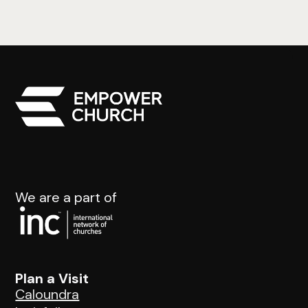
We are a part of
Plan a Visit
Caloundra