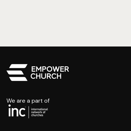
Jonah Pt.4
Johanna Bothe
We are a part of