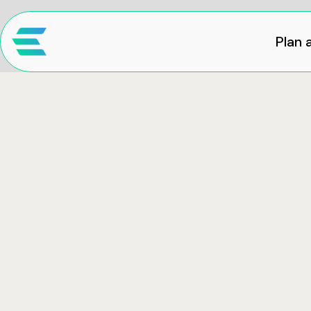
Plan a