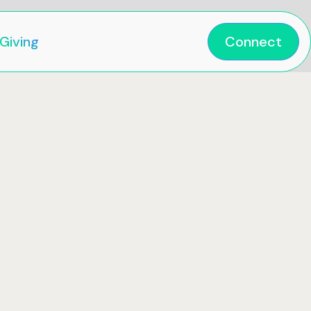
Giving
Connect

When
Sun
25
Feb
2024
nt Ct,
10:00 am
QLD,