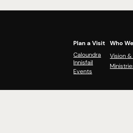
Plan a Visit
Who We
Caloundra
Vision &
Innisfail
Ministrie
Events