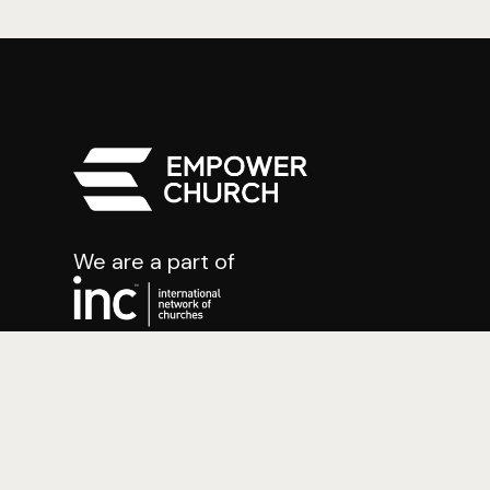
We are a part of