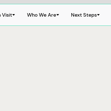
 Visit
Who We Are
Next Steps

Where
1 Developme
Caloundra, 