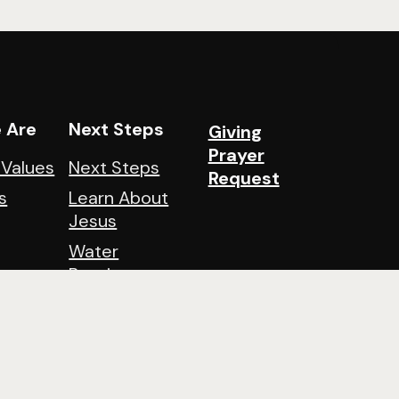
 Are
Next Steps
Giving
Prayer
 Values
Next Steps
Request
s
Learn About
Jesus
Water
Baptisms