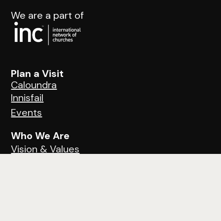
We are a part of
Plan a Visit
Caloundra
Innisfail
Events
Who We Are
Vision & Values
Ministries
Next Steps
Next Steps
Learn About Jesus