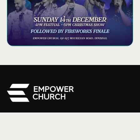
We are a part of